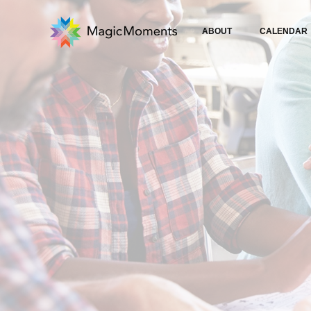
ABOUT
CALENDAR