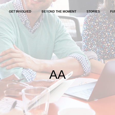
GET INVOLVED
BEYOND THE MOMENT
STORIES
FU
AA