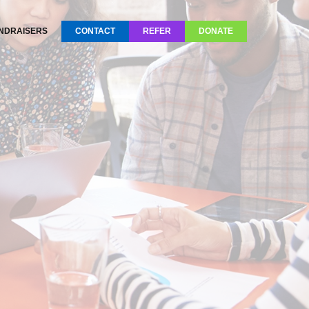
NDRAISERS
CONTACT
REFER
DONATE