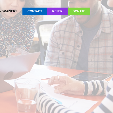
NDRAISERS
CONTACT
REFER
DONATE