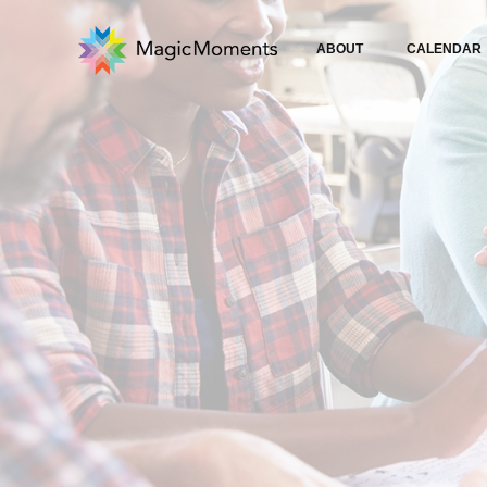
ABOUT
CALENDAR