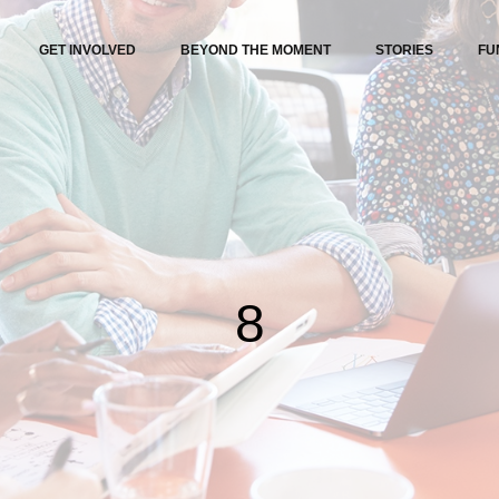
GET INVOLVED
BEYOND THE MOMENT
STORIES
FU
8