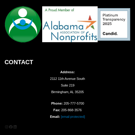
CONTACT
Address:
2112 11th Avenue South
Suite 219
Birmingham, AL 35205
Phone:
205-777-5700
Fax:
205-868-3576
Email:
[email protected]
Instagram
Facebook
LinkedIn