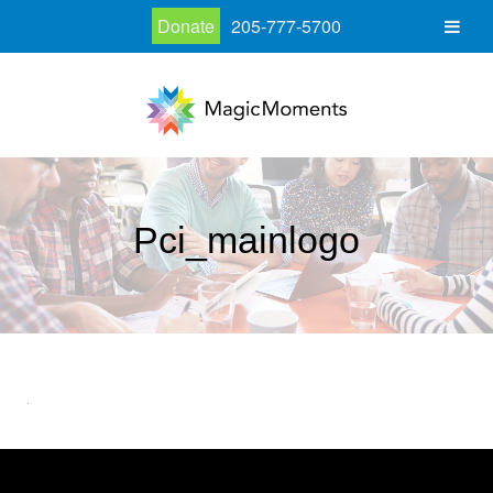
Donate
205-777-5700
Pci_mainlogo