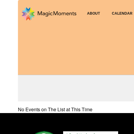
ABOUT
CALENDAR
No Events on The List at This Time