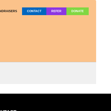
NDRAISERS
CONTACT
REFER
DONATE