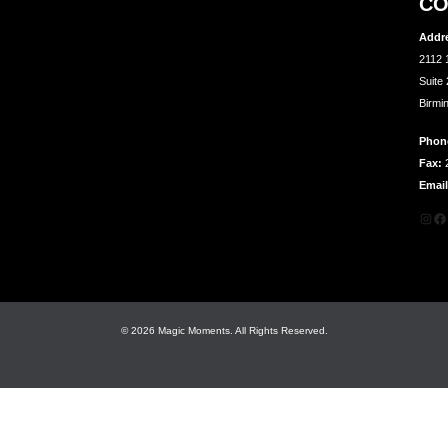
CO
Addr
2112 
Suite
Birmi
Phon
Fax:
2
Email
Inst
Fa
© 2026 Magic Moments. All Rights Reserved.