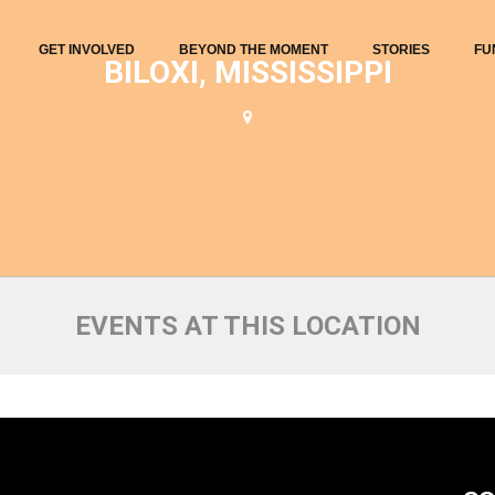
GET INVOLVED
BEYOND THE MOMENT
STORIES
FU
BILOXI, MISSISSIPPI
EVENTS AT THIS LOCATION