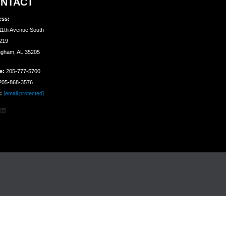
NTACT
ess:
11th Avenue South
 219
ngham, AL 35205
e:
205-777-5700
05-868-3576
:
[email protected]
agram
cebook
LinkedIn