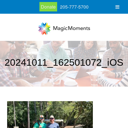
Donate
205-777-5700
20241011_162501072_iOS