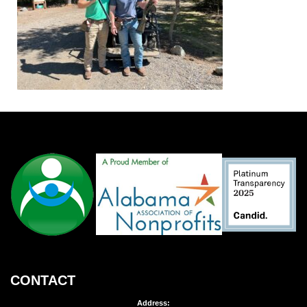
CONTACT
Address: