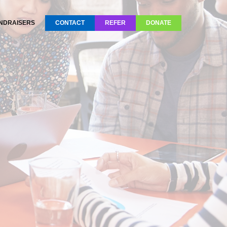
NDRAISERS
CONTACT
REFER
DONATE