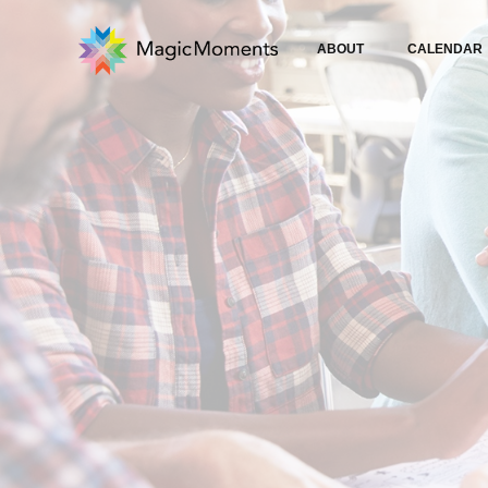
ABOUT
CALENDAR