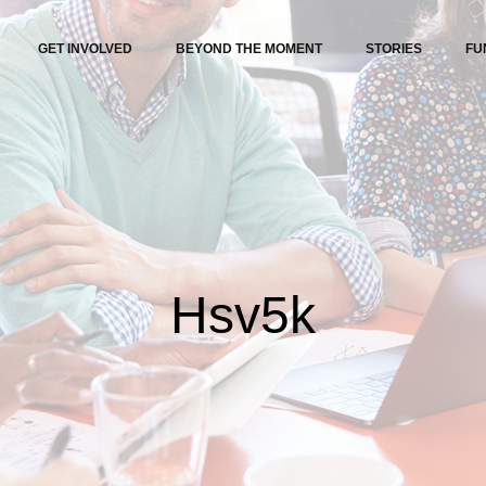
GET INVOLVED
BEYOND THE MOMENT
STORIES
FU
Hsv5k