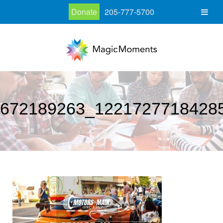
Donate
205-777-5700
672189263_1221727718428