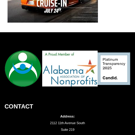
CONTACT
Address:
2112 11th Avenue South
Suite 219