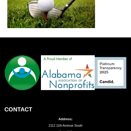
CONTACT
Address:
2112 11th Avenue South