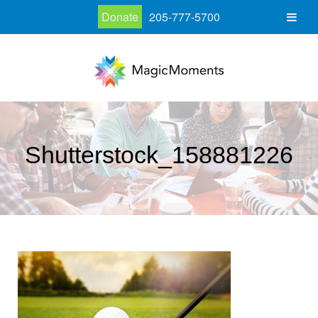
Donate
205-777-5700
Shutterstock_158881226