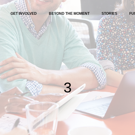
GET INVOLVED
BEYOND THE MOMENT
STORIES
FU
3