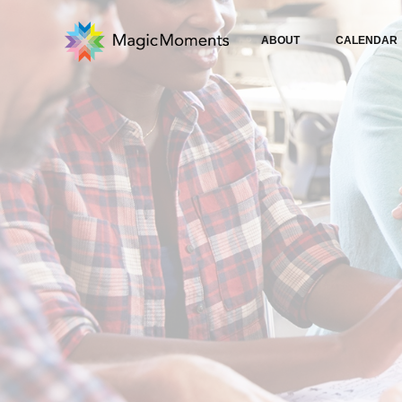
ABOUT
CALENDAR