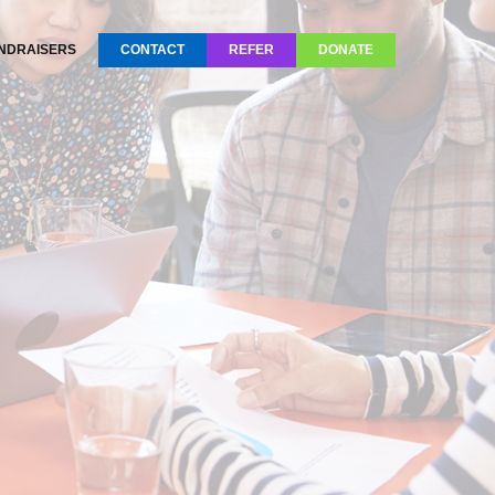
NDRAISERS
CONTACT
REFER
DONATE