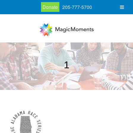
Donate
205-777-5700
1