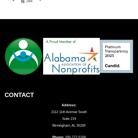
CONTACT
Address:
2112 11th Avenue South
Suite 219
Birmingham, AL 35205
Phone:
205-777-5700