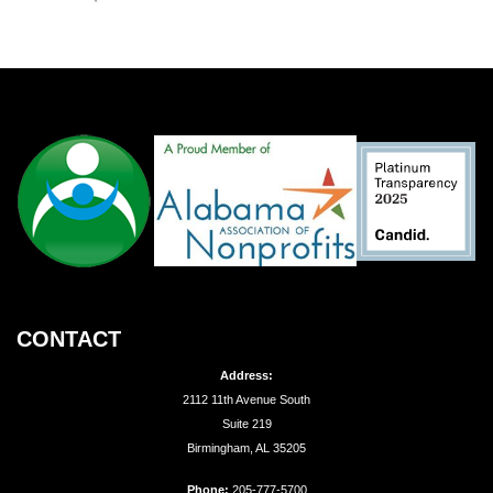
CONTACT
Address:
2112 11th Avenue South
Suite 219
Birmingham, AL 35205
Phone:
205-777-5700