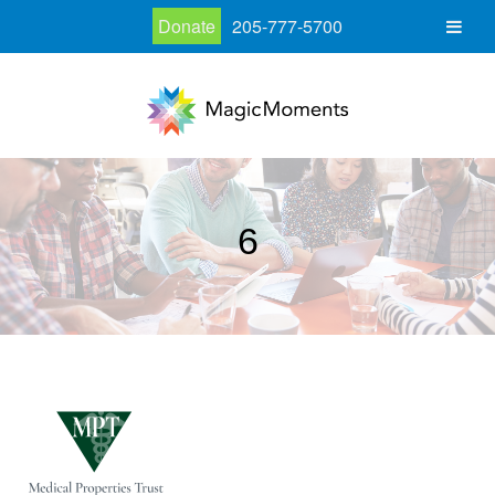
Donate
205-777-5700
6