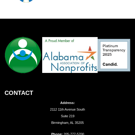
CONTACT
Address:
2112 11th Avenue South
Suite 219
Birmingham, AL 35205
Phone:
205-777-5700