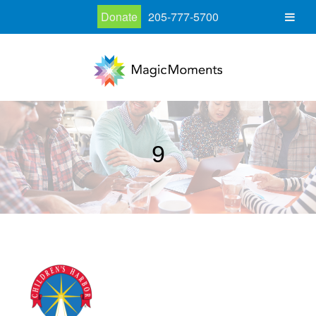
Donate
205-777-5700
9