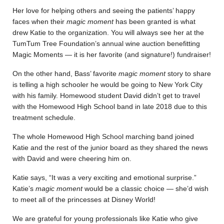
Her love for helping others and seeing the patients’ happy
faces when their
magic moment
has been granted is what
drew Katie to the organization. You will always see her at the
TumTum Tree Foundation’s annual wine auction benefitting
Magic Moments — it is her favorite (and signature!) fundraiser!
On the other hand,
Bass’ favorite
magic moment
story to share
is telling a high schooler he would be going to New York City
with his family.
Homewood student David didn’t get to travel
with the Homewood High School band in late 2018 due to this
treatment schedule.
The whole Homewood High School marching band joined
Katie and the rest of the junior board as they shared the news
with David and were cheering him on.
Katie says, “It was a very exciting and emotional surprise.”
Katie’s
magic moment
would be a classic choice — she’d wish
to meet all of the princesses at Disney World!
We are grateful for young professionals like Katie who give