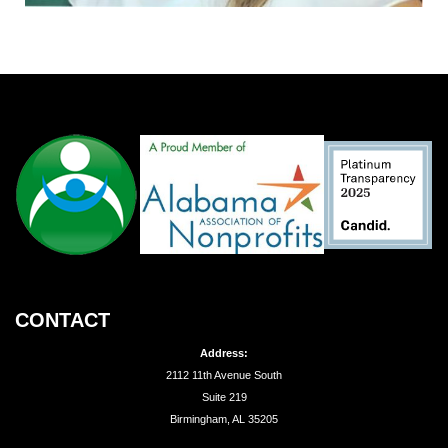
CONTACT
Address:
2112 11th Avenue South
Suite 219
Birmingham, AL 35205