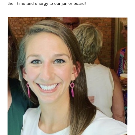
their time and energy to our junior board!