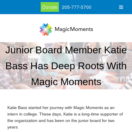
Donate
205-777-5700
Junior Board Member Katie
Bass Has Deep Roots With
Magic Moments
Katie Bass started her journey with Magic Moments as an
intern in college. These days, Katie is a long-time supporter of
the organization and has been on the junior board for two
years.