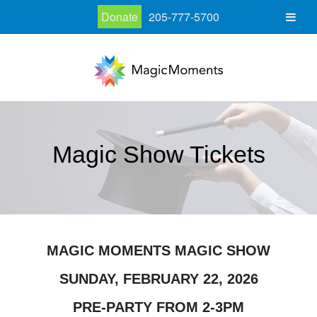
Donate
205-777-5700
Magic Show Tickets
MAGIC MOMENTS MAGIC SHOW
SUNDAY, FEBRUARY 22, 2026
PRE-PARTY FROM 2-3PM