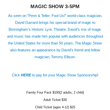
MAGIC SHOW 3-5PM
As seen on “Penn & Teller: Fool Us!” world-class magician,
David Garrard brings his special brand of magic to
Birmingham’s Historic Lyric Theatre. David’s mix of magic
and music has made him popular with audiences throughout
the United States for more than 50 years. The Magic Show
also features an appearance by David’s friend and fellow
magician, Tommy Ellison.
Click
HERE
to pay for your Magic Show Sponsorship!
Family Four Pack $100(2 adults, 2 child)
Adult Ticket $30
Child Ticket (ages 4-12) $25