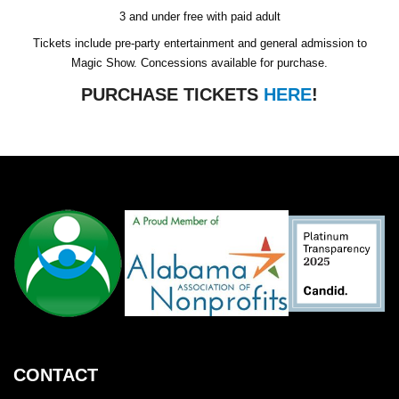
3 and under free with paid adult
Tickets include pre-party entertainment and general admission to
Magic Show. Concessions available for purchase.
PURCHASE TICKETS
HERE
!
CONTACT