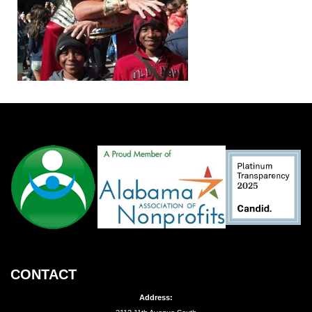
CONTACT
Address: