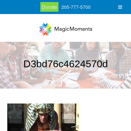
Donate
205-777-5700
D3bd76c4624570d