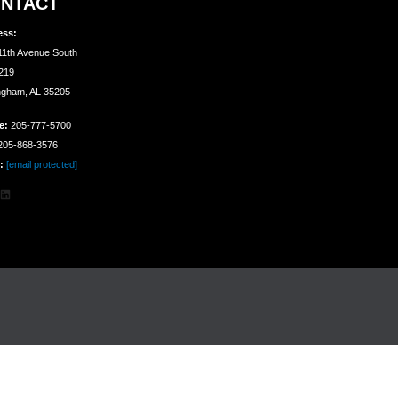
NTACT
ess:
11th Avenue South
 219
ngham, AL 35205
e:
205-777-5700
05-868-3576
:
[email protected]
agram
cebook
LinkedIn