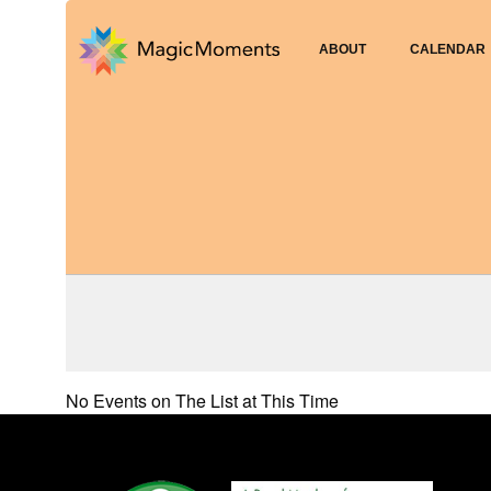
ABOUT
CALENDAR
No Events on The List at This Time