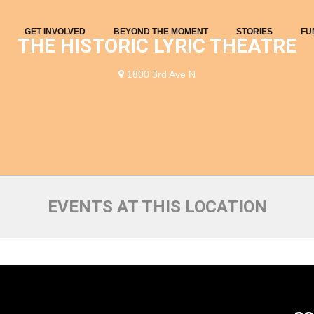
GET INVOLVED
BEYOND THE MOMENT
STORIES
FU
THE HISTORIC LYRIC THEATRE
1800 3rd Ave N
EVENTS AT THIS LOCATION