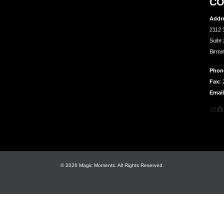
CO
Addr
2112 
Suite
Birmi
Phon
Fax:
2
Email
Inst
Fa
© 2026 Magic Moments. All Rights Reserved.