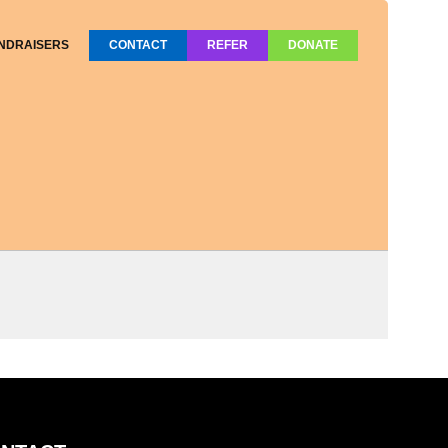
NDRAISERS
CONTACT
REFER
DONATE