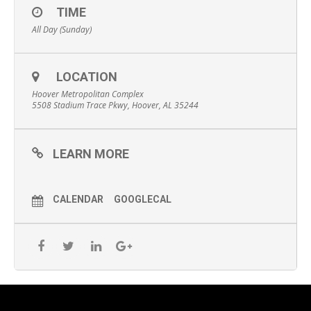
TIME
All Day (Sunday)
LOCATION
Hoover Metropolitan Complex
5508 Stadium Trace Pkwy, Hoover, AL 35244
LEARN MORE
CALENDAR
GOOGLECAL