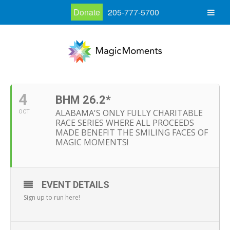
Donate
205-777-5700
4
BHM 26.2*
ALABAMA'S ONLY FULLY CHARITABLE
OCT
RACE SERIES WHERE ALL PROCEEDS
MADE BENEFIT THE SMILING FACES OF
MAGIC MOMENTS!
EVENT DETAILS
Sign up to run here!