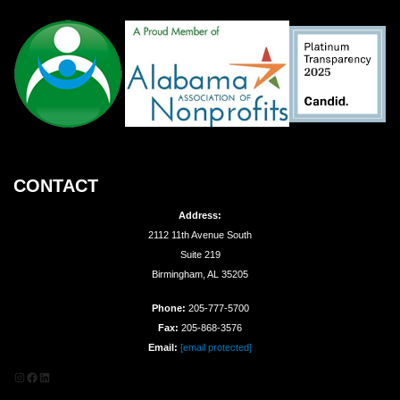
CONTACT
Address:
2112 11th Avenue South
Suite 219
Birmingham, AL 35205
Phone:
205-777-5700
Fax:
205-868-3576
Email:
[email protected]
Instagram
Facebook
LinkedIn