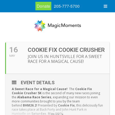
Donate
205-777-5700
16
COOKIE FIX COOKIE CRUSHER
JOIN US IN HUNTSVILLE FOR A SWEET
MAY
RACE FOR A MAGICAL CAUSE!
EVENT DETAILS
A Sweet Race for a Magical Cause!
The
Cookie Fix
Cookie Crusher 5K
is the second of many new races joining
the
Alabama Race Series
, expanding our mission to even
more communities brought to you by the team
behind
BHM26.2
! Presented by
Cookie Fix
, this deliciously fun
race takes place at Back Forty and John Hunt Park in
Huntsville
on
Saturday, May 16th
!
more