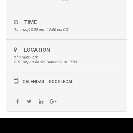
More info here:
https://www.alabamaraceseries.com/cookiefixcookiecrusherhs
v5k
TIME
(Saturday) 8:00 am - 12:00 pm
CST
LOCATION
John Hunt Park
2151 Airport Rd SW, Huntsville, AL 35801
CALENDAR
GOOGLECAL