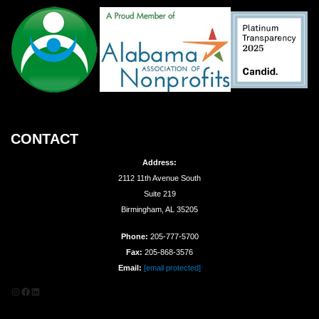
CONTACT
Address:
2112 11th Avenue South
Suite 219
Birmingham, AL 35205
Phone:
205-777-5700
Fax:
205-868-3576
Email:
[email protected]
Instagram
Facebook
LinkedIn