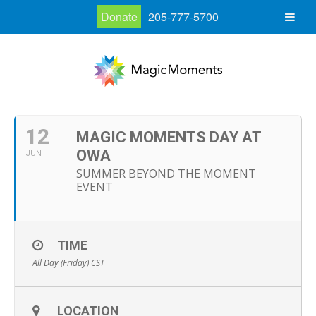
Donate
205-777-5700
12
MAGIC MOMENTS DAY AT
OWA
JUN
SUMMER BEYOND THE MOMENT
EVENT
TIME
All Day (Friday)
CST
LOCATION