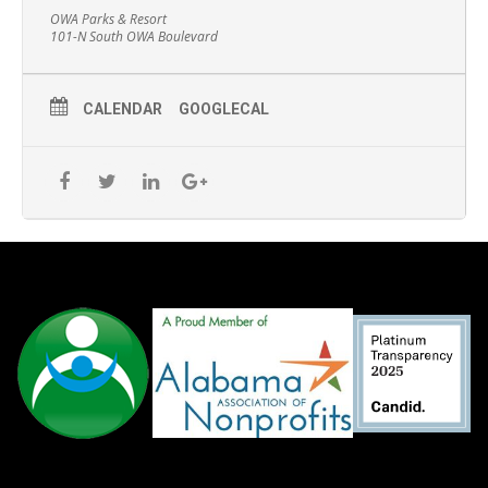
OWA Parks & Resort
101-N South OWA Boulevard
CALENDAR
GOOGLECAL