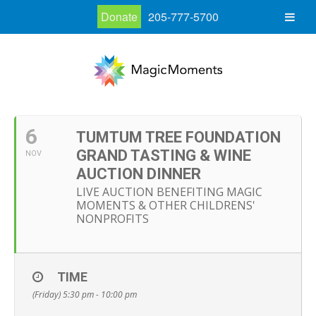
Donate
205-777-5700
6
TUMTUM TREE FOUNDATION
GRAND TASTING & WINE
NOV
AUCTION DINNER
LIVE AUCTION BENEFITING MAGIC
MOMENTS & OTHER CHILDRENS'
NONPROFITS
TIME
(Friday) 5:30 pm - 10:00 pm