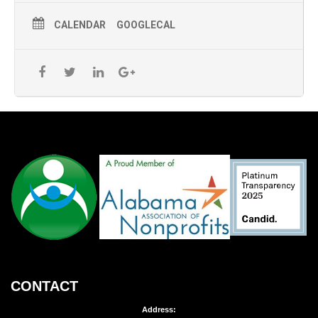
CALENDAR
GOOGLECAL
CONTACT
Address: