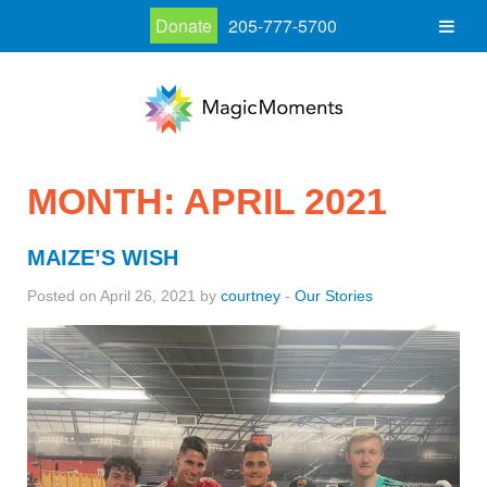
Donate
205-777-5700
MONTH:
APRIL 2021
MAIZE’S WISH
Posted on April 26, 2021 by
courtney
-
Our Stories