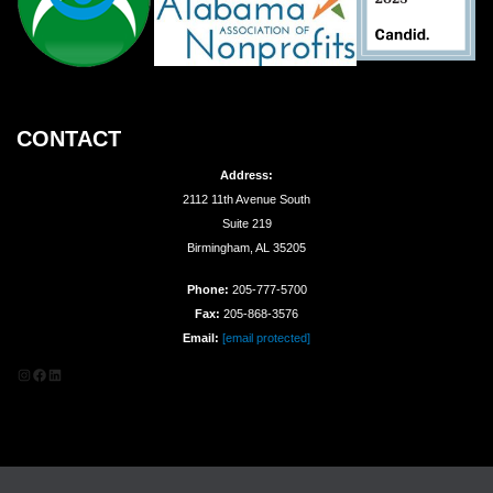
CONTACT
Address:
2112 11th Avenue South
Suite 219
Birmingham, AL 35205
Phone:
205-777-5700
Fax:
205-868-3576
Email:
[email protected]
Instagram
Facebook
LinkedIn