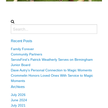
Recent Posts
Family Forever
Community Partners
ServisFirst’s Patrick Weatherly Serves on Birmingham
Junior Board
Dave Autry’s Personal Connection to Magic Moments
Crommelin Honors Loved Ones With Service to Magic
Moments
Archives
July 2026
June 2024
July 2021