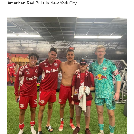
American Red Bulls in New York City.