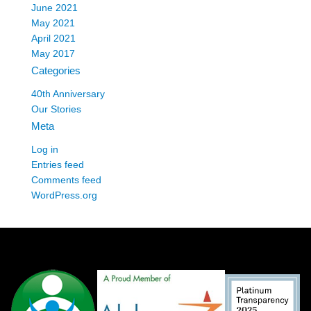
June 2021
May 2021
April 2021
May 2017
Categories
40th Anniversary
Our Stories
Meta
Log in
Entries feed
Comments feed
WordPress.org