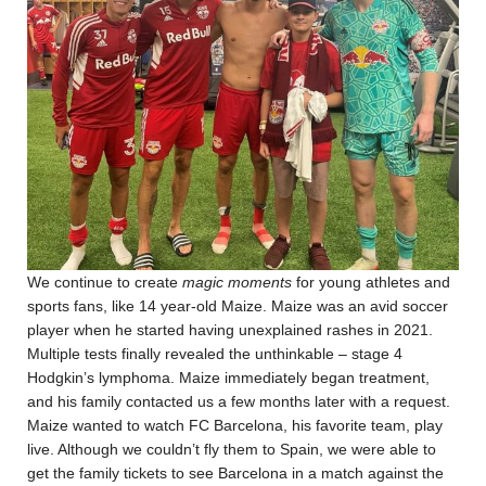
We continue to create
magic moments
for young athletes and
sports fans, like 14 year-old Maize. Maize was an avid soccer
player when he started having unexplained rashes in 2021.
Multiple tests finally revealed the unthinkable – stage 4
Hodgkin’s lymphoma. Maize immediately began treatment,
and his family contacted us a few months later with a request.
Maize wanted to watch FC Barcelona, his favorite team, play
live. Although we couldn’t fly them to Spain, we were able to
get the family tickets to see Barcelona in a match against the