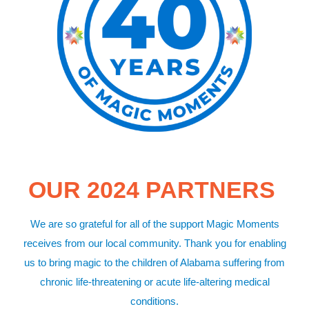
OUR 2024 PARTNERS
We are so grateful for all of the support Magic Moments
receives from our local community. Thank you for enabling
us to bring magic to the children of Alabama suffering from
chronic life-threatening or acute life-altering medical
conditions.