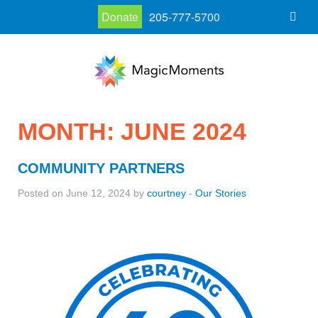
Donate
205-777-5700
MONTH:
JUNE 2024
COMMUNITY PARTNERS
Posted on June 12, 2024 by
courtney
-
Our Stories