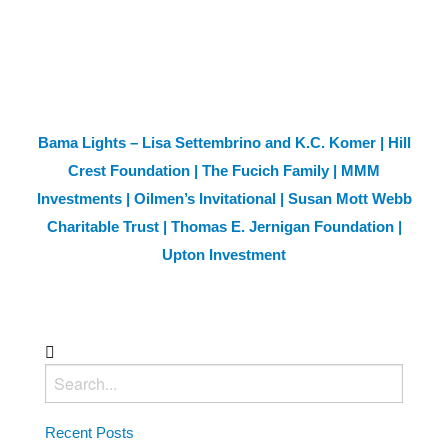
Bama Lights – Lisa Settembrino and K.C. Komer | Hill
Crest Foundation | The Fucich Family | MMM
Investments | Oilmen’s Invitational | Susan Mott Webb
Charitable Trust | Thomas E. Jernigan Foundation |
Upton Investment
Recent Posts