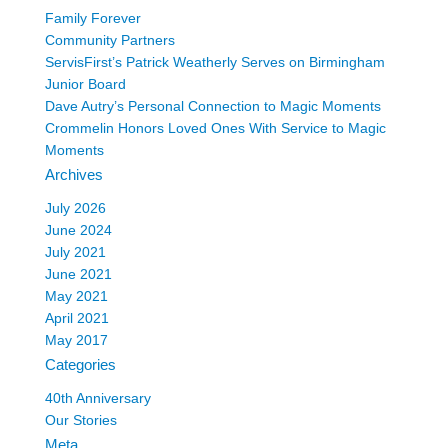
Family Forever
Community Partners
ServisFirst’s Patrick Weatherly Serves on Birmingham
Junior Board
Dave Autry’s Personal Connection to Magic Moments
Crommelin Honors Loved Ones With Service to Magic
Moments
Archives
July 2026
June 2024
July 2021
June 2021
May 2021
April 2021
May 2017
Categories
40th Anniversary
Our Stories
Meta