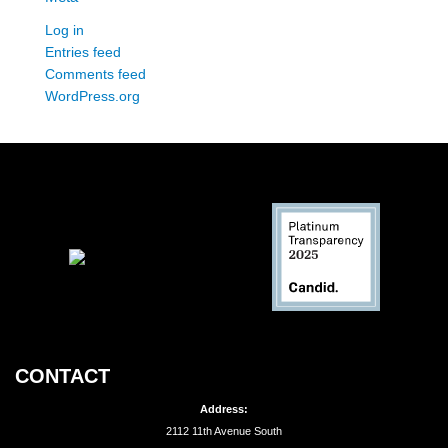
Log in
Entries feed
Comments feed
WordPress.org
CONTACT
Address:
2112 11th Avenue South