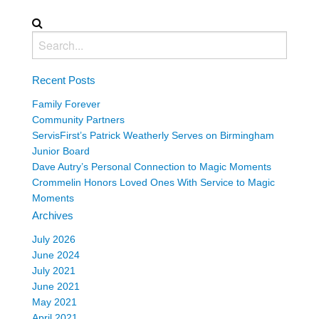
Recent Posts
Family Forever
Community Partners
ServisFirst’s Patrick Weatherly Serves on Birmingham
Junior Board
Dave Autry’s Personal Connection to Magic Moments
Crommelin Honors Loved Ones With Service to Magic
Moments
Archives
July 2026
June 2024
July 2021
June 2021
May 2021
April 2021