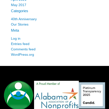
May 2017
Categories
40th Anniversary
Our Stories
Meta
Log in
Entries feed
Comments feed
WordPress.org