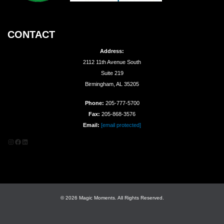
CONTACT
Address:
2112 11th Avenue South
Suite 219
Birmingham, AL 35205
Phone:
205-777-5700
Fax:
205-868-3576
Email:
[email protected]
Instagram
Facebook
LinkedIn
© 2026 Magic Moments. All Rights Reserved.