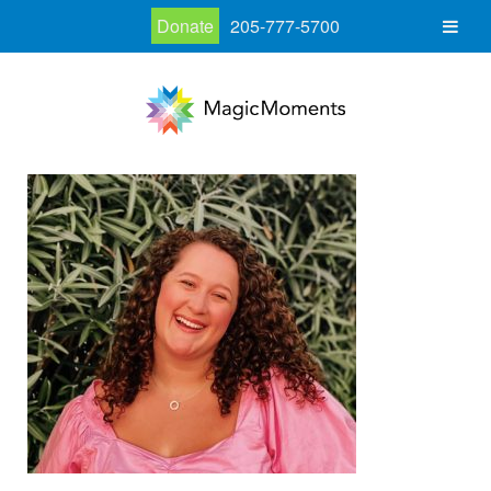
Donate
205-777-5700