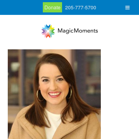
Donate
205-777-5700