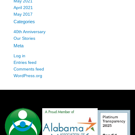
May 2021
April 2021
May 2017
Categories
40th Anniversary
Our Stories
Meta
Log in
Entries feed
Comments feed
WordPress.org