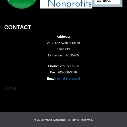
CONTACT
Address:
2112 11th Avenue South
Suite 219
Birmingham, AL 35205
Phone:
205-777-5700
Fax:
205-868-3576
Email:
[email protected]
Instagram
Facebook
LinkedIn
© 2026 Magic Moments. All Rights Reserved.