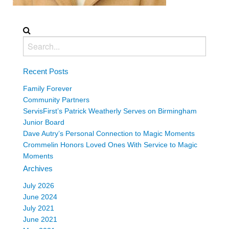
Recent Posts
Family Forever
Community Partners
ServisFirst’s Patrick Weatherly Serves on Birmingham
Junior Board
Dave Autry’s Personal Connection to Magic Moments
Crommelin Honors Loved Ones With Service to Magic
Moments
Archives
July 2026
June 2024
July 2021
June 2021