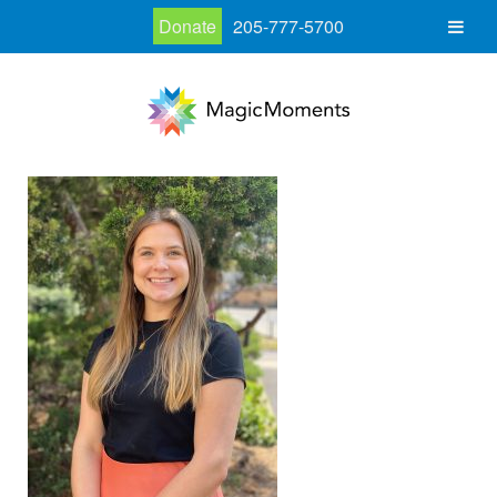
Donate
205-777-5700