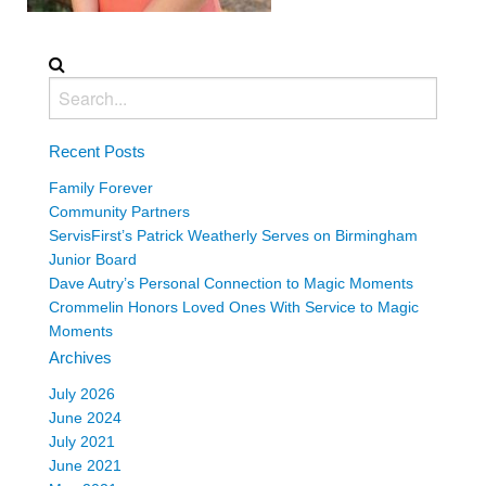
Recent Posts
Family Forever
Community Partners
ServisFirst’s Patrick Weatherly Serves on Birmingham
Junior Board
Dave Autry’s Personal Connection to Magic Moments
Crommelin Honors Loved Ones With Service to Magic
Moments
Archives
July 2026
June 2024
July 2021
June 2021