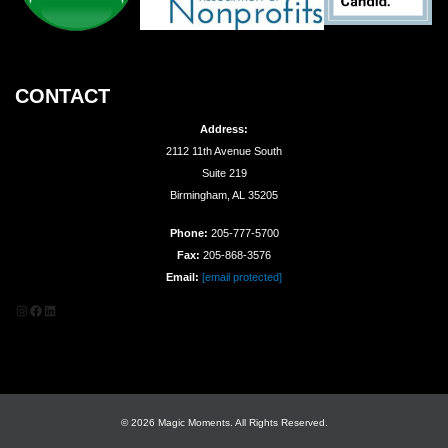
CONTACT
Address:
2112 11th Avenue South
Suite 219
Birmingham, AL 35205
Phone:
205-777-5700
Fax:
205-868-3576
Email:
[email protected]
Instagram
Facebook
LinkedIn
© 2026 Magic Moments. All Rights Reserved.