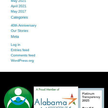
May 2021
April 2021
May 2017
Categories
40th Anniversary
Our Stories
Meta
Log in
Entries feed
Comments feed
WordPress.org