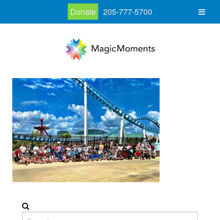
Donate
205-777-5700