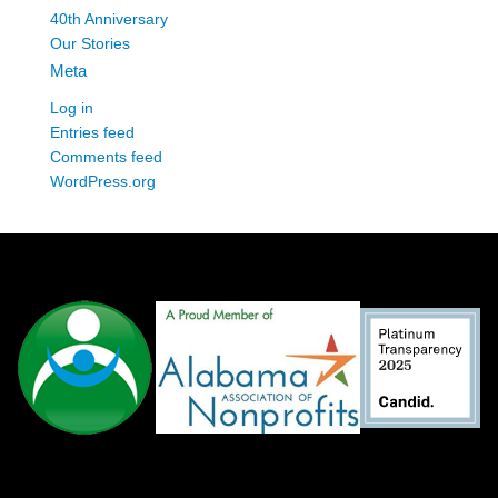
40th Anniversary
Our Stories
Meta
Log in
Entries feed
Comments feed
WordPress.org