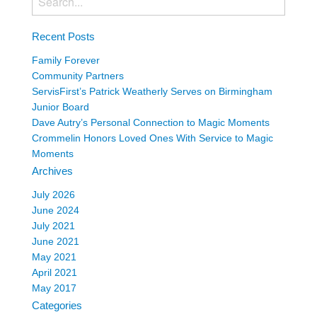
Recent Posts
Family Forever
Community Partners
ServisFirst’s Patrick Weatherly Serves on Birmingham
Junior Board
Dave Autry’s Personal Connection to Magic Moments
Crommelin Honors Loved Ones With Service to Magic
Moments
Archives
July 2026
June 2024
July 2021
June 2021
May 2021
April 2021
May 2017
Categories