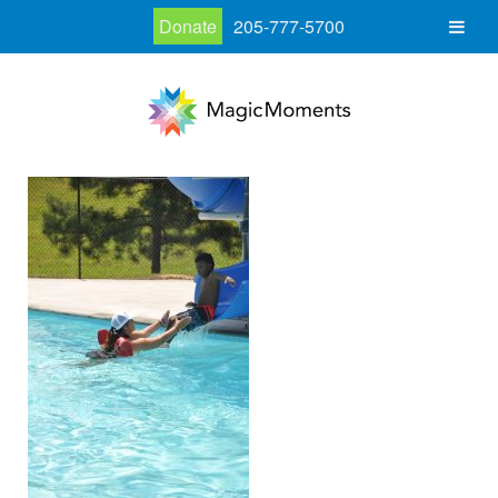
Donate
205-777-5700