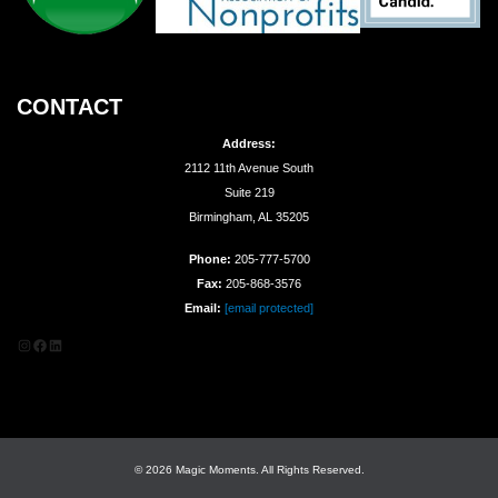
CONTACT
Address:
2112 11th Avenue South
Suite 219
Birmingham, AL 35205
Phone:
205-777-5700
Fax:
205-868-3576
Email:
[email protected]
Instagram
Facebook
LinkedIn
© 2026 Magic Moments. All Rights Reserved.