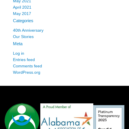
May 2021
April 2021
May 2017
Categories
40th Anniversary
Our Stories
Meta
Log in
Entries feed
Comments feed
WordPress.org