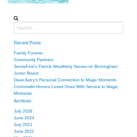
Recent Posts
Family Forever
Community Partners
ServisFirst’s Patrick Weatherly Serves on Birmingham
Junior Board
Dave Autry’s Personal Connection to Magic Moments
Crommelin Honors Loved Ones With Service to Magic
Moments
Archives
July 2026
June 2024
July 2021
June 2021