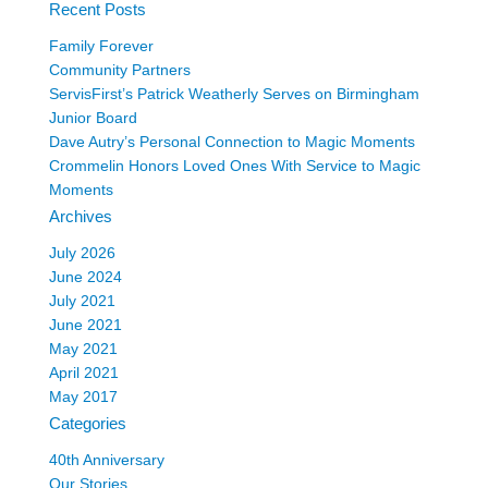
Recent Posts
Family Forever
Community Partners
ServisFirst’s Patrick Weatherly Serves on Birmingham
Junior Board
Dave Autry’s Personal Connection to Magic Moments
Crommelin Honors Loved Ones With Service to Magic
Moments
Archives
July 2026
June 2024
July 2021
June 2021
May 2021
April 2021
May 2017
Categories
40th Anniversary
Our Stories