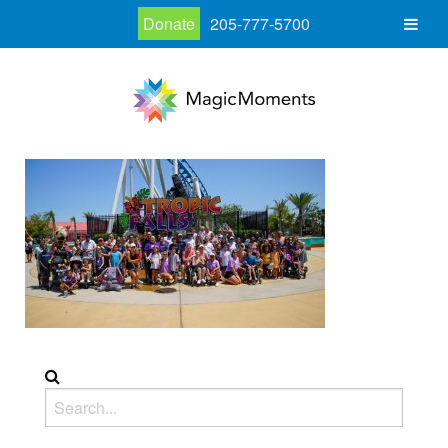
Donate
205-777-5700