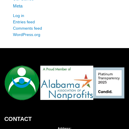
Meta
Log in
Entries feed
Comments feed
WordPress.org
CONTACT
Address: