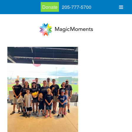
Donate
205-777-5700