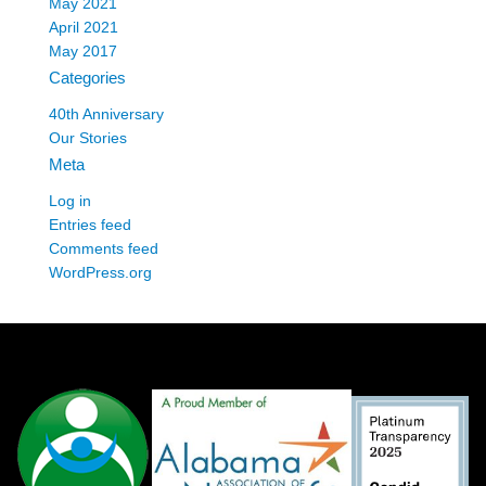
May 2021
April 2021
May 2017
Categories
40th Anniversary
Our Stories
Meta
Log in
Entries feed
Comments feed
WordPress.org