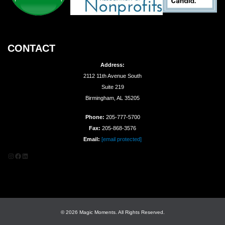
CONTACT
Address:
2112 11th Avenue South
Suite 219
Birmingham, AL 35205
Phone:
205-777-5700
Fax:
205-868-3576
Email:
[email protected]
Instagram
Facebook
LinkedIn
© 2026 Magic Moments. All Rights Reserved.