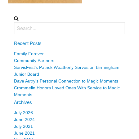
Recent Posts
Family Forever
Community Partners
ServisFirst’s Patrick Weatherly Serves on Birmingham
Junior Board
Dave Autry’s Personal Connection to Magic Moments
Crommelin Honors Loved Ones With Service to Magic
Moments
Archives
July 2026
June 2024
July 2021
June 2021