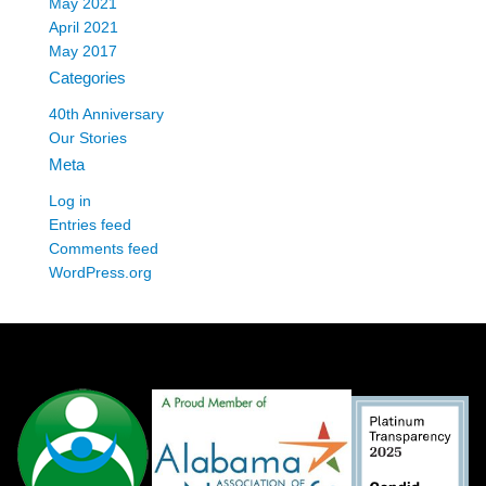
May 2021
April 2021
May 2017
Categories
40th Anniversary
Our Stories
Meta
Log in
Entries feed
Comments feed
WordPress.org