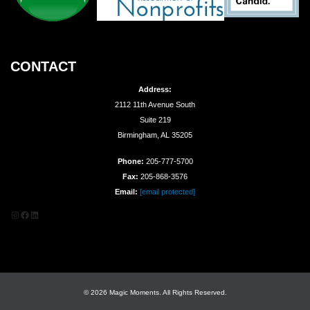
CONTACT
Address:
2112 11th Avenue South
Suite 219
Birmingham, AL 35205
Phone:
205-777-5700
Fax:
205-868-3576
Email:
[email protected]
Instagram
Facebook
LinkedIn
© 2026 Magic Moments. All Rights Reserved.