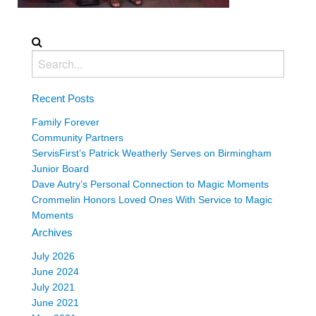
Recent Posts
Family Forever
Community Partners
ServisFirst’s Patrick Weatherly Serves on Birmingham
Junior Board
Dave Autry’s Personal Connection to Magic Moments
Crommelin Honors Loved Ones With Service to Magic
Moments
Archives
July 2026
June 2024
July 2021
June 2021