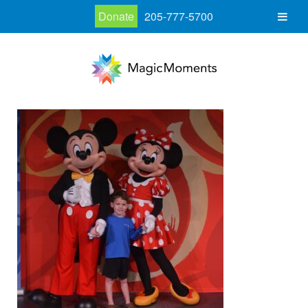
Donate
205-777-5700