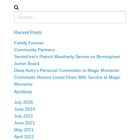
Recent Posts
Family Forever
Community Partners
ServisFirst’s Patrick Weatherly Serves on Birmingham
Junior Board
Dave Autry’s Personal Connection to Magic Moments
Crommelin Honors Loved Ones With Service to Magic
Moments
Archives
July 2026
June 2024
July 2021
June 2021
May 2021
April 2021