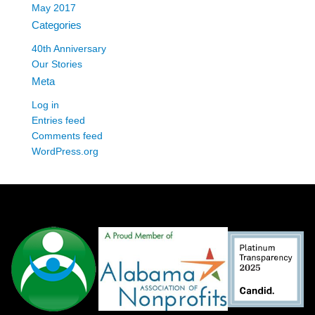
May 2017
Categories
40th Anniversary
Our Stories
Meta
Log in
Entries feed
Comments feed
WordPress.org