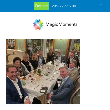
Donate
205-777-5700