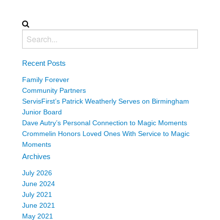
Recent Posts
Family Forever
Community Partners
ServisFirst’s Patrick Weatherly Serves on Birmingham
Junior Board
Dave Autry’s Personal Connection to Magic Moments
Crommelin Honors Loved Ones With Service to Magic
Moments
Archives
July 2026
June 2024
July 2021
June 2021
May 2021