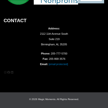
CONTACT
Address:
2112 11th Avenue South
Suite 219
Birmingham, AL 35205
Phone:
205-777-5700
Fax:
205-868-3576
Email:
[email protected]
Instagram
Facebook
LinkedIn
© 2026 Magic Moments. All Rights Reserved.