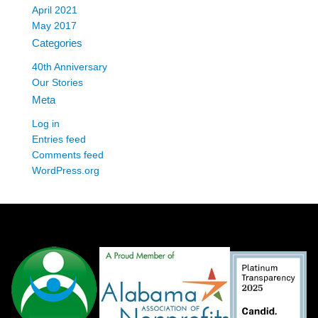
April 2021
May 2017
Categories
40th Anniversary
Our Stories
Meta
Log in
Entries feed
Comments feed
WordPress.org