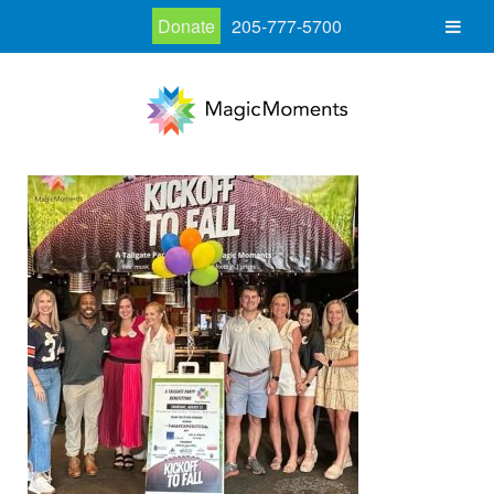
Donate
205-777-5700