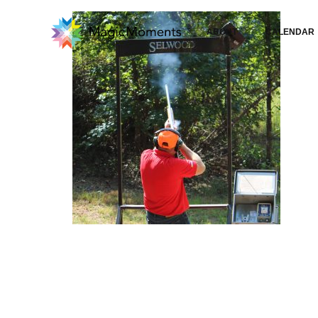
ABOUT
CALENDAR