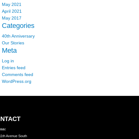
May 2021
April 2021
May 2017
Categories
40th Anniversary
Our Stories
Meta
Log in
Entries feed
Comments feed
WordPress.org
NTACT
ess:
11th Avenue South