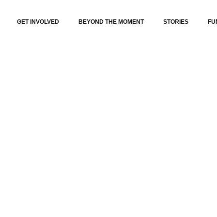
GET INVOLVED
BEYOND THE MOMENT
STORIES
FU