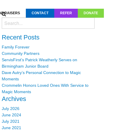
NDRAISERS
CONTACT
REFER
DONATE
Recent Posts
Family Forever
Community Partners
ServisFirst’s Patrick Weatherly Serves on
Birmingham Junior Board
Dave Autry’s Personal Connection to Magic
Moments
Crommelin Honors Loved Ones With Service to
Magic Moments
Archives
July 2026
June 2024
July 2021
June 2021