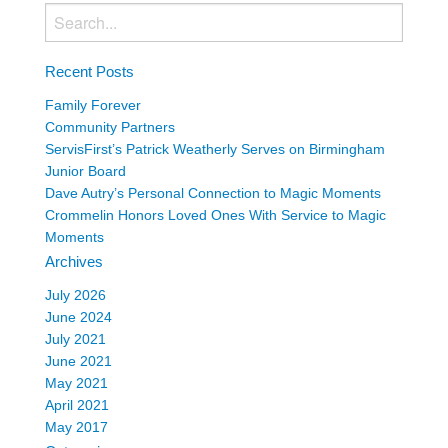
Recent Posts
Family Forever
Community Partners
ServisFirst’s Patrick Weatherly Serves on Birmingham
Junior Board
Dave Autry’s Personal Connection to Magic Moments
Crommelin Honors Loved Ones With Service to Magic
Moments
Archives
July 2026
June 2024
July 2021
June 2021
May 2021
April 2021
May 2017