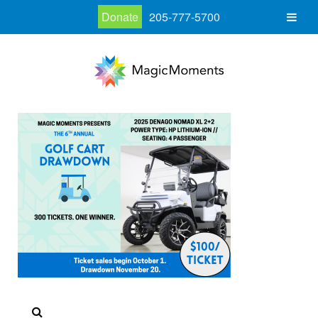
Donate
205-777-5700