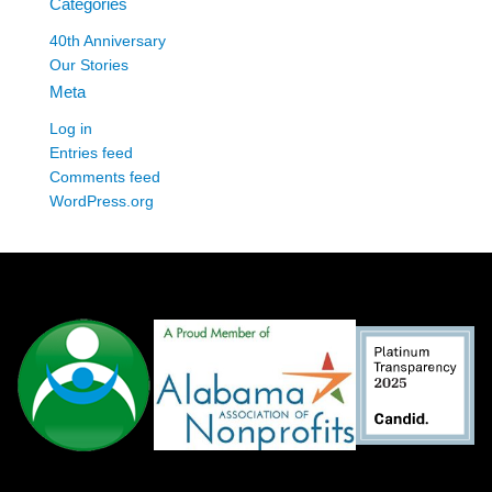
Categories
40th Anniversary
Our Stories
Meta
Log in
Entries feed
Comments feed
WordPress.org