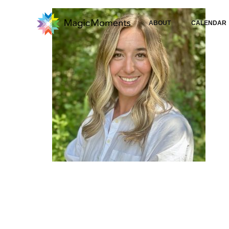
ABOUT
CALENDAR