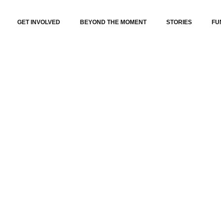
GET INVOLVED
BEYOND THE MOMENT
STORIES
FU