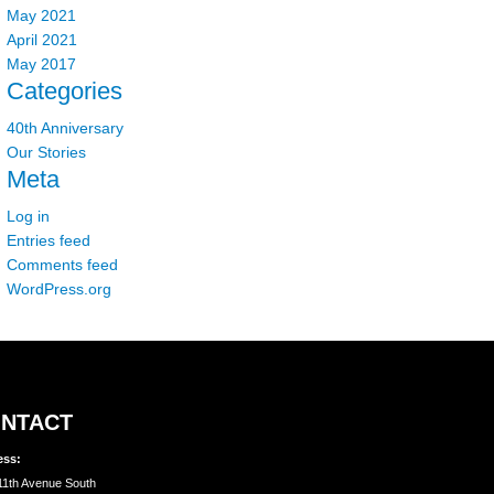
May 2021
April 2021
May 2017
Categories
40th Anniversary
Our Stories
Meta
Log in
Entries feed
Comments feed
WordPress.org
NTACT
ess:
11th Avenue South