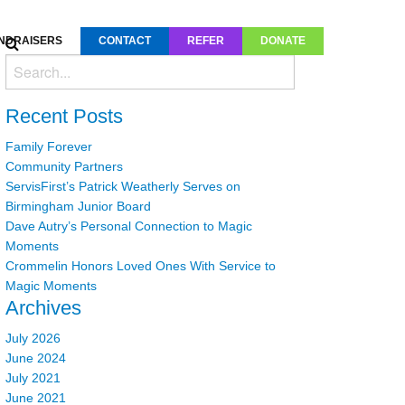
NDRAISERS
CONTACT
REFER
DONATE
Recent Posts
Family Forever
Community Partners
ServisFirst’s Patrick Weatherly Serves on
Birmingham Junior Board
Dave Autry’s Personal Connection to Magic
Moments
Crommelin Honors Loved Ones With Service to
Magic Moments
Archives
July 2026
June 2024
July 2021
June 2021