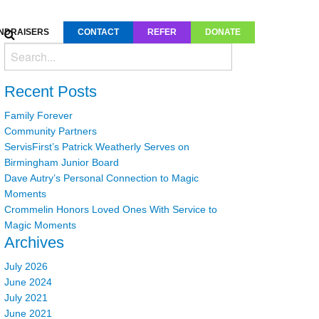
NDRAISERS
CONTACT
REFER
DONATE
Recent Posts
Family Forever
Community Partners
ServisFirst’s Patrick Weatherly Serves on
Birmingham Junior Board
Dave Autry’s Personal Connection to Magic
Moments
Crommelin Honors Loved Ones With Service to
Magic Moments
Archives
July 2026
June 2024
July 2021
June 2021