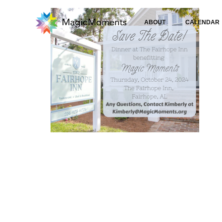
ABOUT
CALENDAR