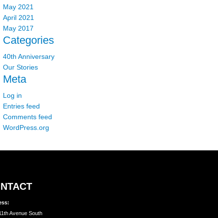
May 2021
April 2021
May 2017
Categories
40th Anniversary
Our Stories
Meta
Log in
Entries feed
Comments feed
WordPress.org
NTACT
ess:
11th Avenue South