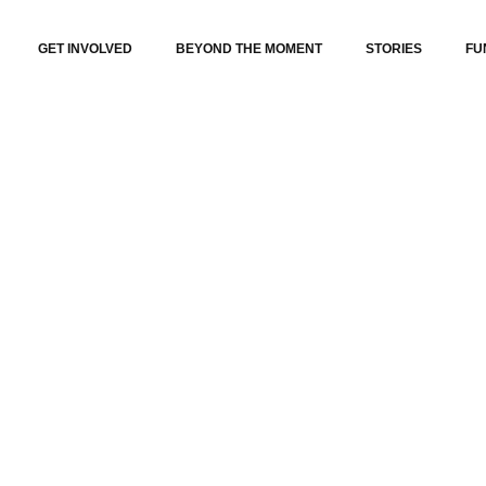
GET INVOLVED
BEYOND THE MOMENT
STORIES
FU