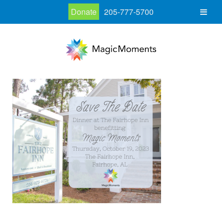
Donate
205-777-5700