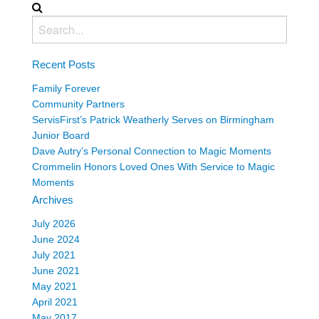
Recent Posts
Family Forever
Community Partners
ServisFirst’s Patrick Weatherly Serves on Birmingham
Junior Board
Dave Autry’s Personal Connection to Magic Moments
Crommelin Honors Loved Ones With Service to Magic
Moments
Archives
July 2026
June 2024
July 2021
June 2021
May 2021
April 2021
May 2017