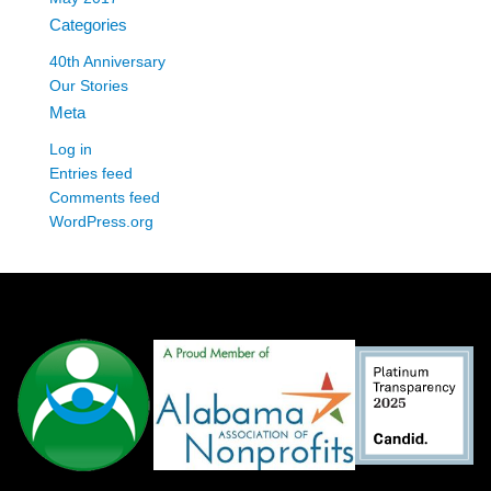
Categories
40th Anniversary
Our Stories
Meta
Log in
Entries feed
Comments feed
WordPress.org