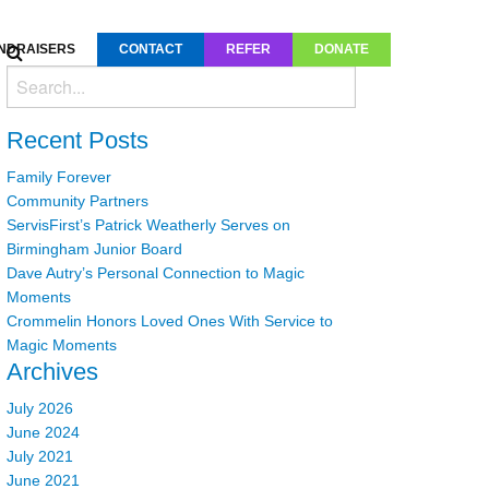
NDRAISERS
CONTACT
REFER
DONATE
Recent Posts
Family Forever
Community Partners
ServisFirst’s Patrick Weatherly Serves on
Birmingham Junior Board
Dave Autry’s Personal Connection to Magic
Moments
Crommelin Honors Loved Ones With Service to
Magic Moments
Archives
July 2026
June 2024
July 2021
June 2021