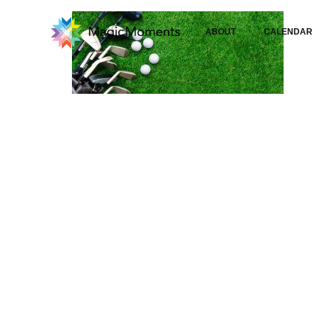
ABOUT
CALENDAR