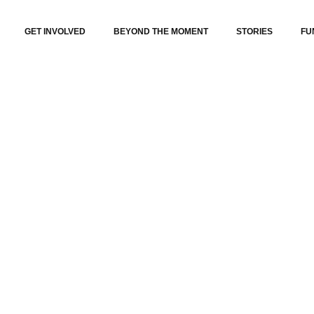
GET INVOLVED
BEYOND THE MOMENT
STORIES
FU