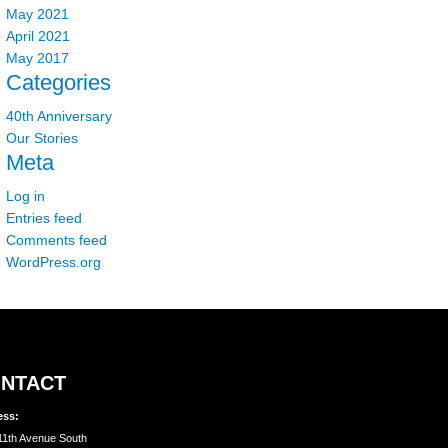
May 2021
April 2021
May 2017
Categories
40th Anniversary
Our Stories
Meta
Log in
Entries feed
Comments feed
WordPress.org
NTACT
ess:
11th Avenue South