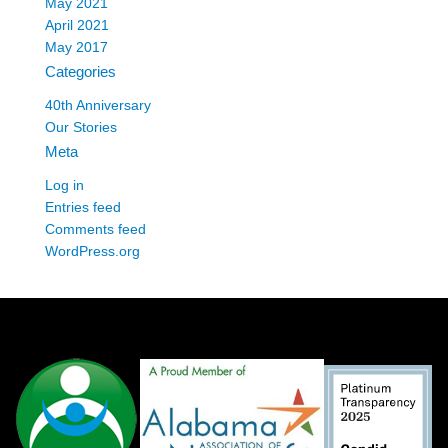
May 2021
April 2021
May 2017
Categories
40th Anniversary
Our Stories
Meta
Log in
Entries feed
Comments feed
WordPress.org