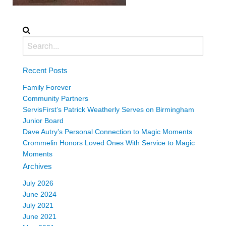
Recent Posts
Family Forever
Community Partners
ServisFirst’s Patrick Weatherly Serves on Birmingham
Junior Board
Dave Autry’s Personal Connection to Magic Moments
Crommelin Honors Loved Ones With Service to Magic
Moments
Archives
July 2026
June 2024
July 2021
June 2021