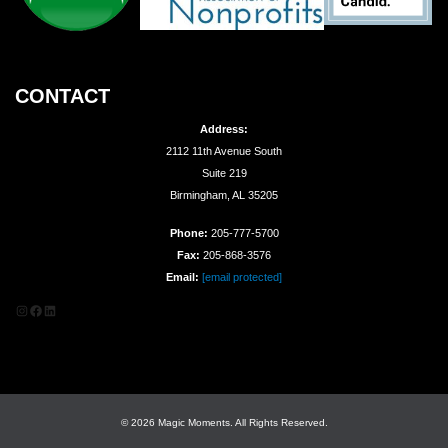
CONTACT
Address:
2112 11th Avenue South
Suite 219
Birmingham, AL 35205
Phone:
205-777-5700
Fax:
205-868-3576
Email:
[email protected]
Instagram
Facebook
LinkedIn
© 2026 Magic Moments. All Rights Reserved.