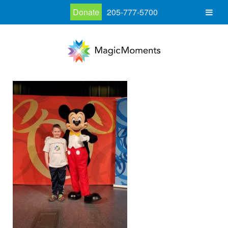
Donate
205-777-5700