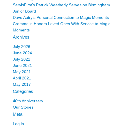
ServisFirst’s Patrick Weatherly Serves on Birmingham
Junior Board
Dave Autry’s Personal Connection to Magic Moments
Crommelin Honors Loved Ones With Service to Magic
Moments
Archives
July 2026
June 2024
July 2021
June 2021
May 2021
April 2021
May 2017
Categories
40th Anniversary
Our Stories
Meta
Log in