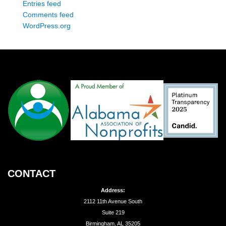
Entries feed
Comments feed
WordPress.org
CONTACT
Address:
2112 11th Avenue South
Suite 219
Birmingham, AL 35205