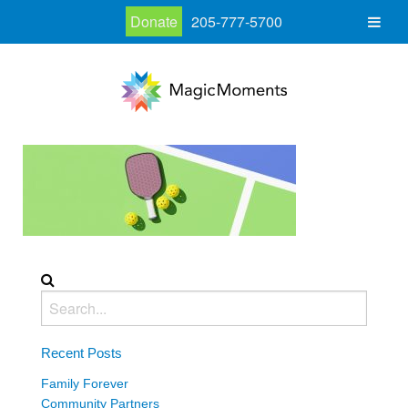
Donate
205-777-5700
Recent Posts
Family Forever
Community Partners