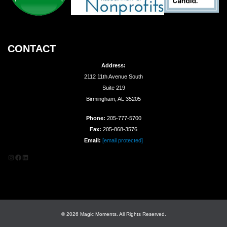
CONTACT
Address:
2112 11th Avenue South
Suite 219
Birmingham, AL 35205
Phone:
205-777-5700
Fax:
205-868-3576
Email:
[email protected]
Instagram
Facebook
LinkedIn
© 2026 Magic Moments. All Rights Reserved.