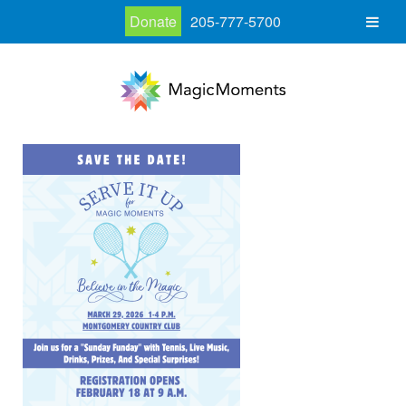
Donate
205-777-5700