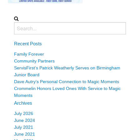
Recent Posts
Family Forever
Community Partners
ServisFirst’s Patrick Weatherly Serves on Birmingham
Junior Board
Dave Autry’s Personal Connection to Magic Moments
Crommelin Honors Loved Ones With Service to Magic
Moments
Archives
July 2026
June 2024
July 2021
June 2021