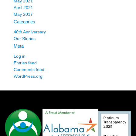
May 2021
April 2021
May 2017
Categories
40th Anniversary
Our Stories
Meta
Log in
Entries feed
Comments feed
WordPress.org