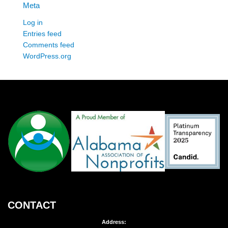
Meta
Log in
Entries feed
Comments feed
WordPress.org
CONTACT
Address: