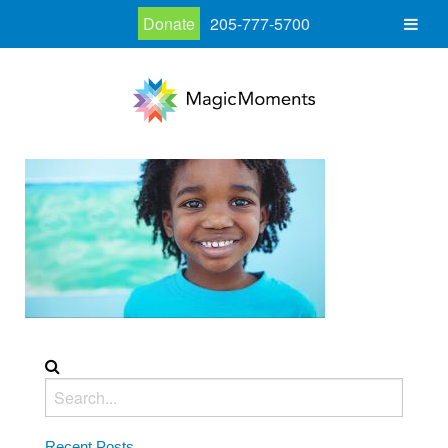
Donate
205-777-5700
Recent Posts