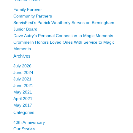
Family Forever
Community Partners
ServisFirst’s Patrick Weatherly Serves on Birmingham
Junior Board
Dave Autry’s Personal Connection to Magic Moments
Crommelin Honors Loved Ones With Service to Magic
Moments
Archives
July 2026
June 2024
July 2021
June 2021
May 2021
April 2021
May 2017
Categories
40th Anniversary
Our Stories