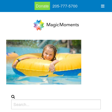
Donate
205-777-5700