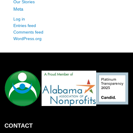
Our Stories
Meta
Log in
Entries feed
Comments feed
WordPress.org
CONTACT