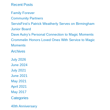
Recent Posts
Family Forever
Community Partners
ServisFirst’s Patrick Weatherly Serves on Birmingham
Junior Board
Dave Autry’s Personal Connection to Magic Moments
Crommelin Honors Loved Ones With Service to Magic
Moments
Archives
July 2026
June 2024
July 2021
June 2021
May 2021
April 2021
May 2017
Categories
40th Anniversary