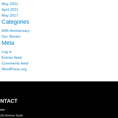
May 2021
April 2021
May 2017
Categories
40th Anniversary
Our Stories
Meta
Log in
Entries feed
Comments feed
WordPress.org
NTACT
ess:
11th Avenue South