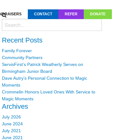
NDRAISERS
CONTACT
REFER
DONATE
Recent Posts
Family Forever
Community Partners
ServisFirst’s Patrick Weatherly Serves on
Birmingham Junior Board
Dave Autry’s Personal Connection to Magic
Moments
Crommelin Honors Loved Ones With Service to
Magic Moments
Archives
July 2026
June 2024
July 2021
June 2021