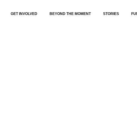
GET INVOLVED
BEYOND THE MOMENT
STORIES
FU