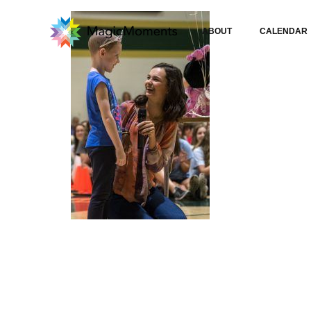
ABOUT
CALENDAR