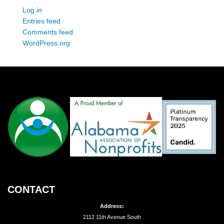
Log in
Entries feed
Comments feed
WordPress.org
CONTACT
Address:
2112 11th Avenue South