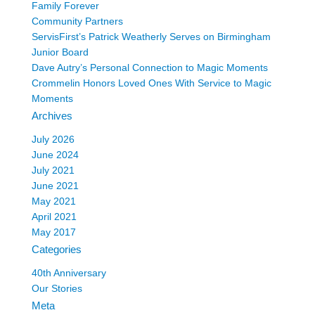
Family Forever
Community Partners
ServisFirst’s Patrick Weatherly Serves on Birmingham
Junior Board
Dave Autry’s Personal Connection to Magic Moments
Crommelin Honors Loved Ones With Service to Magic
Moments
Archives
July 2026
June 2024
July 2021
June 2021
May 2021
April 2021
May 2017
Categories
40th Anniversary
Our Stories
Meta