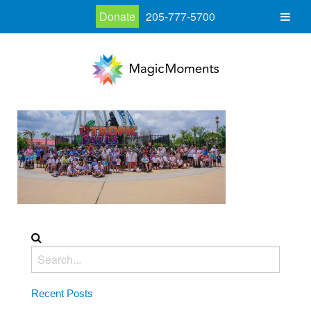
Donate
205-777-5700
Recent Posts