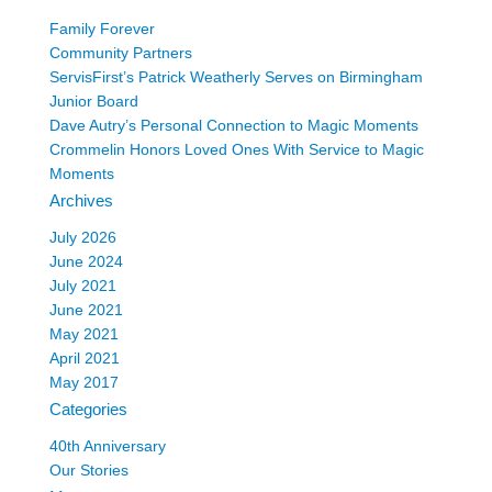
Family Forever
Community Partners
ServisFirst’s Patrick Weatherly Serves on Birmingham
Junior Board
Dave Autry’s Personal Connection to Magic Moments
Crommelin Honors Loved Ones With Service to Magic
Moments
Archives
July 2026
June 2024
July 2021
June 2021
May 2021
April 2021
May 2017
Categories
40th Anniversary
Our Stories