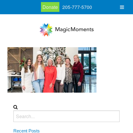
Donate
205-777-5700
Recent Posts