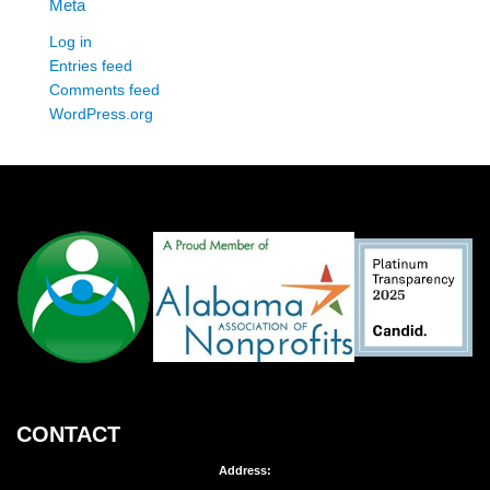
Meta
Log in
Entries feed
Comments feed
WordPress.org
CONTACT
Address: