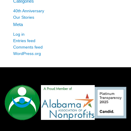
Categories
40th Anniversary
Our Stories
Meta
Log in
Entries feed
Comments feed
WordPress.org