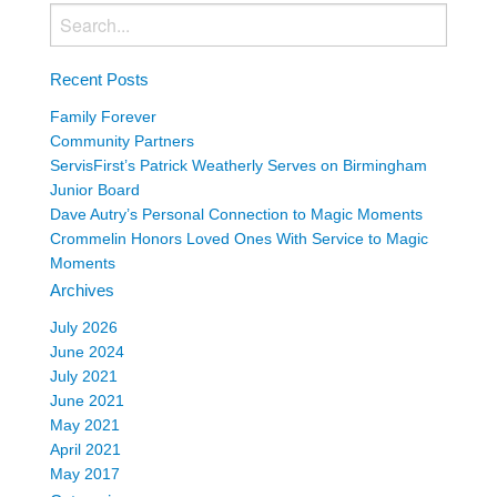
Recent Posts
Family Forever
Community Partners
ServisFirst’s Patrick Weatherly Serves on Birmingham
Junior Board
Dave Autry’s Personal Connection to Magic Moments
Crommelin Honors Loved Ones With Service to Magic
Moments
Archives
July 2026
June 2024
July 2021
June 2021
May 2021
April 2021
May 2017