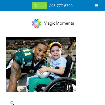
Donate
205-777-5700