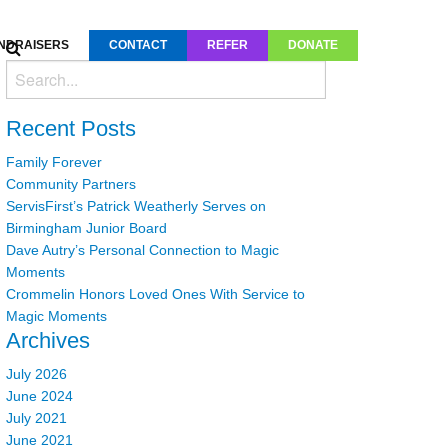
NDRAISERS
CONTACT
REFER
DONATE
Recent Posts
Family Forever
Community Partners
ServisFirst’s Patrick Weatherly Serves on
Birmingham Junior Board
Dave Autry’s Personal Connection to Magic
Moments
Crommelin Honors Loved Ones With Service to
Magic Moments
Archives
July 2026
June 2024
July 2021
June 2021