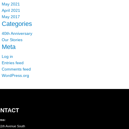
May 2021
April 2021
May 2017
Categories
40th Anniversary
Our Stories
Meta
Log in
Entries feed
Comments feed
WordPress.org
NTACT
ess:
11th Avenue South