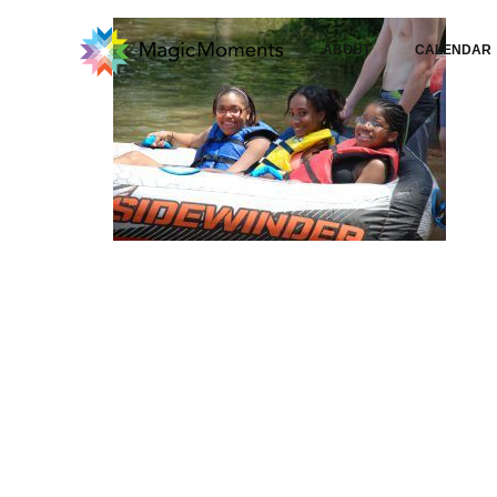
ABOUT
CALENDAR