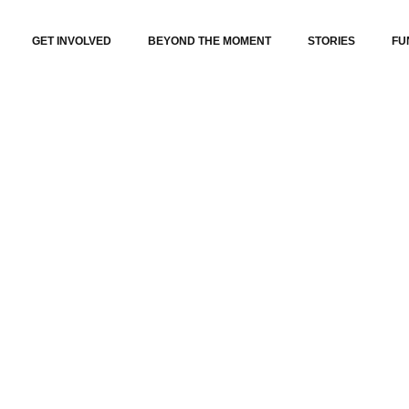
GET INVOLVED
BEYOND THE MOMENT
STORIES
FU