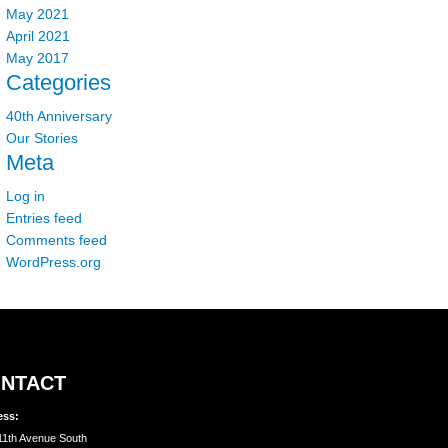
May 2021
April 2021
May 2017
Categories
40th Anniversary
Our Stories
Meta
Log in
Entries feed
Comments feed
WordPress.org
NTACT
ess:
11th Avenue South