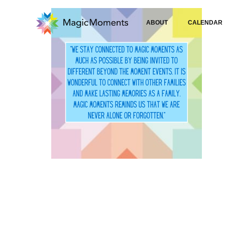
ABOUT
CALENDAR