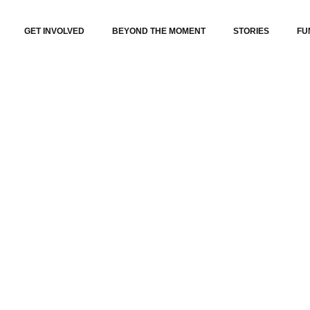
GET INVOLVED
BEYOND THE MOMENT
STORIES
FU