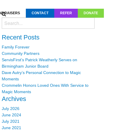
NDRAISERS
CONTACT
REFER
DONATE
Recent Posts
Family Forever
Community Partners
ServisFirst’s Patrick Weatherly Serves on
Birmingham Junior Board
Dave Autry’s Personal Connection to Magic
Moments
Crommelin Honors Loved Ones With Service to
Magic Moments
Archives
July 2026
June 2024
July 2021
June 2021