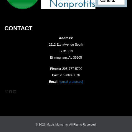
CONTACT
Address:
2112 11th Avenue South
Suite 219
Birmingham, AL 35205
Phone:
205-777-5700
Fax:
205-868-3576
Email:
[email protected]
Instagram
Facebook
LinkedIn
© 2026 Magic Moments. All Rights Reserved.