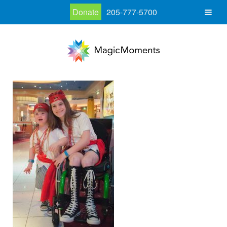
Donate
205-777-5700