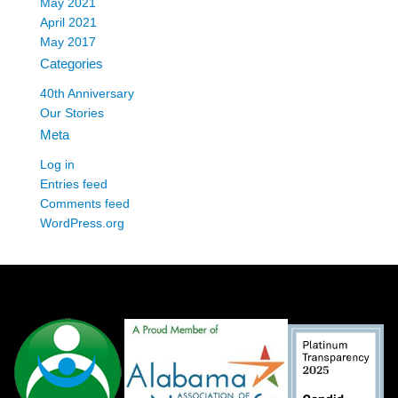
May 2021
April 2021
May 2017
Categories
40th Anniversary
Our Stories
Meta
Log in
Entries feed
Comments feed
WordPress.org