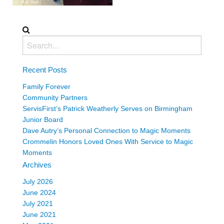
Recent Posts
Family Forever
Community Partners
ServisFirst’s Patrick Weatherly Serves on Birmingham
Junior Board
Dave Autry’s Personal Connection to Magic Moments
Crommelin Honors Loved Ones With Service to Magic
Moments
Archives
July 2026
June 2024
July 2021
June 2021